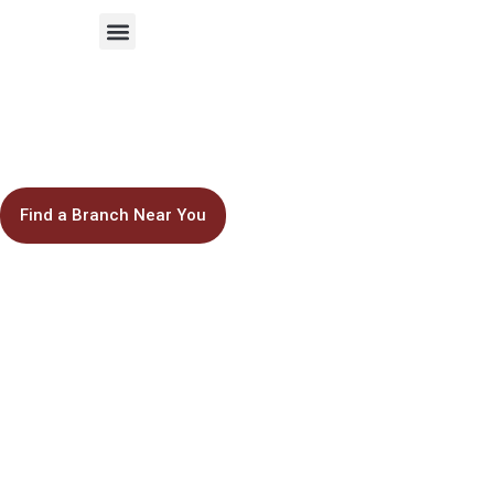
ABOUT US
- AAA SCHOOL -
Inspire the
Next Generation
Find a Branch Near You