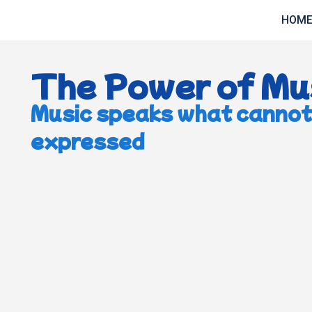
HOM
The Power of Mu
Music speaks what cannot
expressed