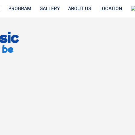
E
PROGRAM
GALLERY
ABOUT US
LOCATION
sic
 be