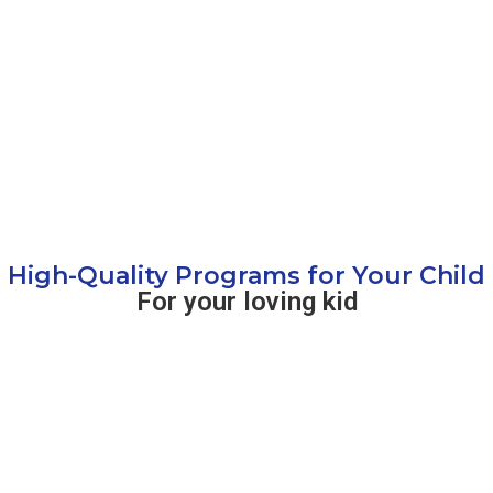
High-Quality Programs for Your Child
For your loving kid