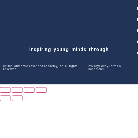
Inspiring young minds through
© 2025 Authentic Advanced Academy, Inc. All rights
Privacy Policy Terms &
reserved.
Conditions