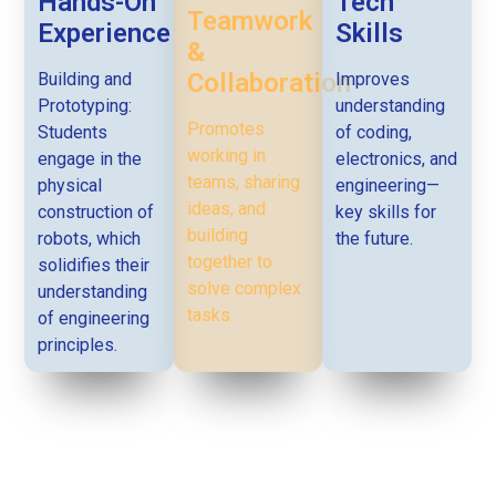
Hands-On
Tech
Teamwork
Experience
Skills
&
Collaboration
Building and
Improves
Prototyping:
understanding
Promotes
Students
of coding,
working in
engage in the
electronics, and
teams, sharing
physical
engineering—
ideas, and
construction of
key skills for
building
robots, which
the future.
together to
solidifies their
solve complex
understanding
tasks.
of engineering
principles.