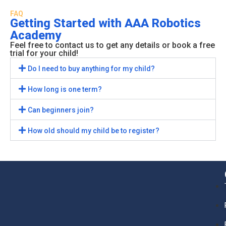
FAQ
Getting Started with AAA Robotics
Academy
Feel free to contact us to get any details or book a free
trial for your child!
Do I need to buy anything for my child?
How long is one term?
Can beginners join?
How old should my child be to register?