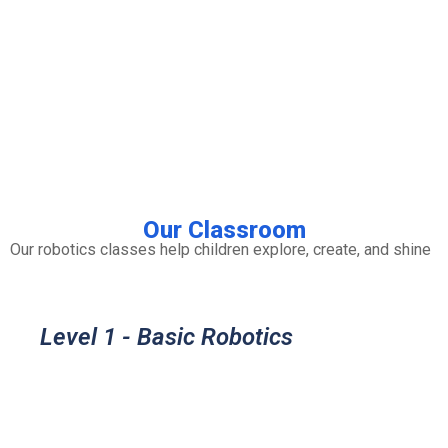
Our Classroom
Our robotics classes help children explore, create, and shine
Level 1 - Basic Robotics
Understand how basic electronic
components work and how to use them,
so we can used in robotics and other