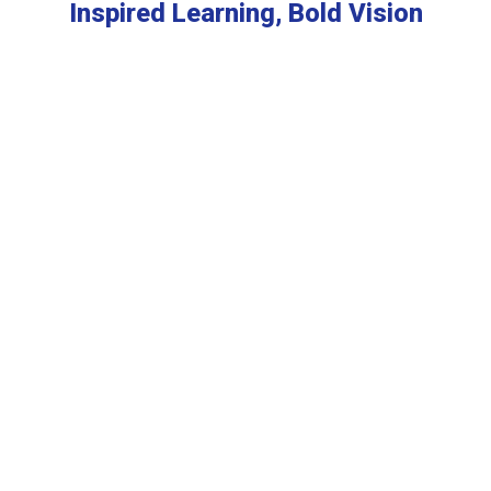
Inspired Learning, Bold Vision