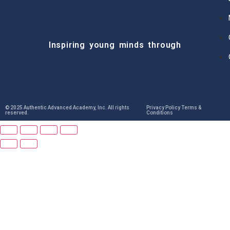
Inspiring young minds through
© 2025 Authentic Advanced Academy, Inc. All rights
Privacy Policy Terms &
reserved.
Conditions