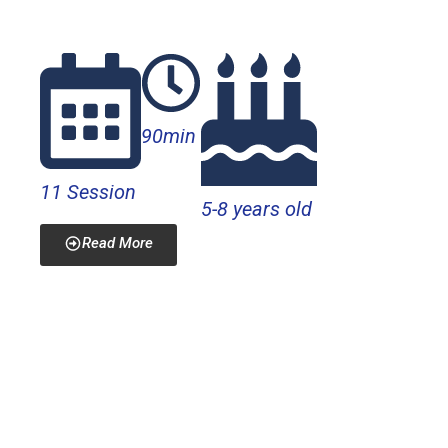
electronics projects.
90min
11 Session
5-8 years old
Read More