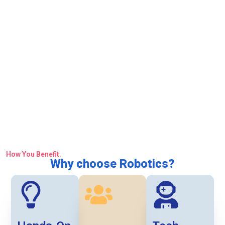
How You Benefit.
Why choose Robotics?