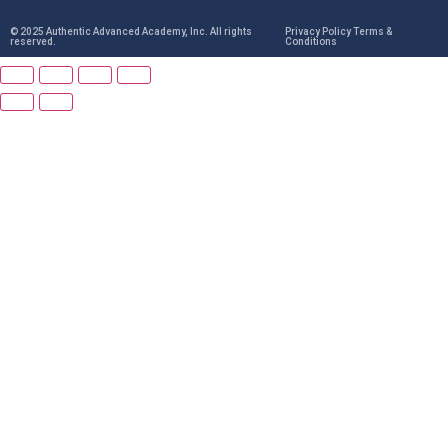
© 2025 Authentic Advanced Academy, Inc. All rights
Privacy Policy Terms &
reserved.
Conditions