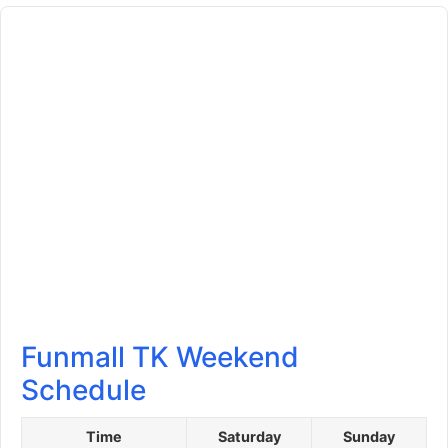
Funmall TK Weekend
Schedule
Time
Saturday
Sunday