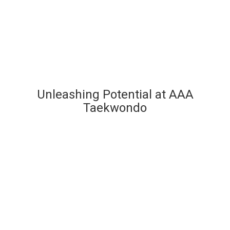
Unleashing Potential at AAA
Taekwondo