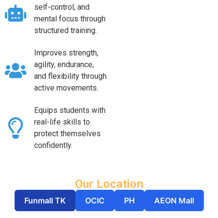
self-control, and
mental focus through
structured training.
Improves strength,
agility, endurance,
and flexibility through
active movements.
Equips students with
real-life skills to
protect themselves
confidently.
Our Location
Funmall TK
OCIC
PH
AEON Mall