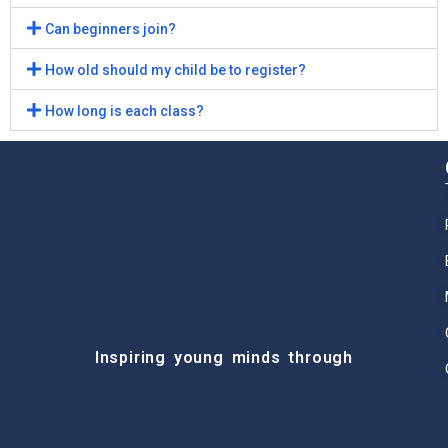
Can beginners join?
How old should my child be to register?
How long is each class?
Inspiring young minds through