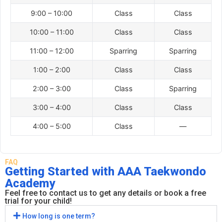
9:00 – 10:00
Class
Class
10:00 – 11:00
Class
Class
11:00 – 12:00
Sparring
Sparring
1:00 – 2:00
Class
Class
2:00 – 3:00
Class
Sparring
3:00 – 4:00
Class
Class
4:00 – 5:00
Class
—
FAQ
Getting Started with AAA Taekwondo
Academy
Feel free to contact us to get any details or book a free
trial for your child!
How long is one term?