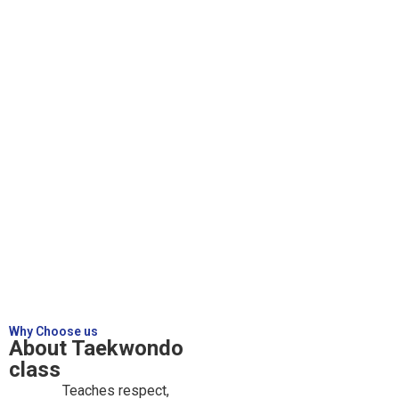
Why Choose us
About Taekwondo
class
Teaches respect,